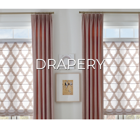
DRAPERY