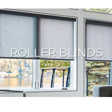
ROLLER BLINDS