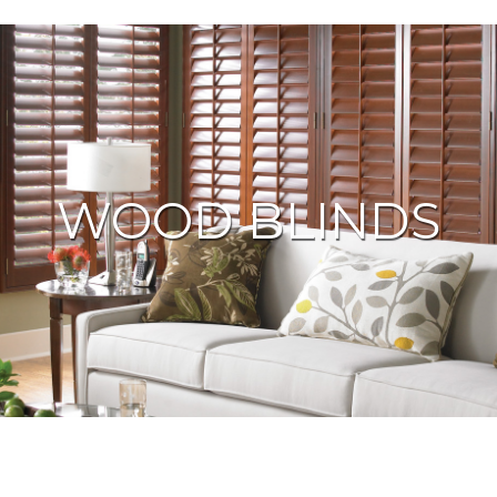
WOOD BLINDS