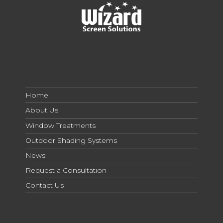
Home
About Us
Window Treatments
Outdoor Shading Systems
News
Request a Consultation
Contact Us