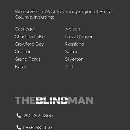
We serve the West Kootenay region of British
Columia, including:
Castlegar
Nelson
Christina Lake
New Denver
Crawford Bay
Rossland
Creston
Salmo
Grand Forks
Silverton
Kaslo
Trail
250 352-3800
1 855-681-1123