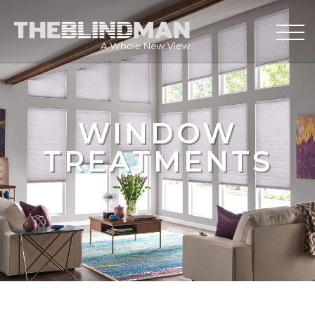
WINDOW
TREATMENTS