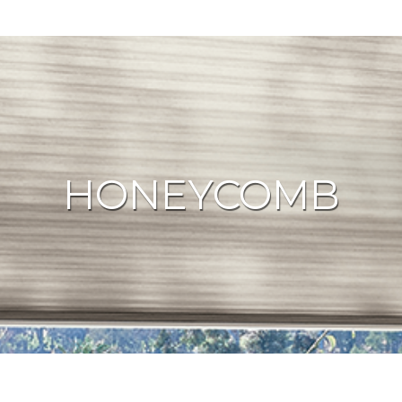
HONEYCOMB