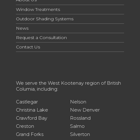
Window Treatments
Outdoor Shading Systems
News
Request a Consultation
Contact Us
We serve the West Kootenay region of British
Columia, including:
Castlegar
Nelson
Christina Lake
New Denver
Crawford Bay
Rossland
Creston
Salmo
Grand Forks
Silverton