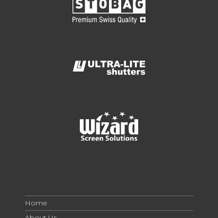
Home
About Us