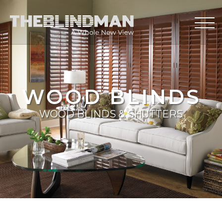
WOOD BLINDS
WOOD BLINDS & SHUTTERS