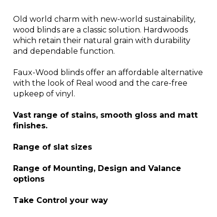
Old world charm with new-world sustainability,
wood blinds are a classic solution. Hardwoods
which retain their natural grain with durability
and dependable function.
Faux-Wood blinds offer an affordable alternative
with the look of Real wood and the care-free
upkeep of vinyl.
Vast range of stains, smooth gloss and matt
finishes.
Range of slat sizes
Range of Mounting, Design and Valance
options
Take Control your way