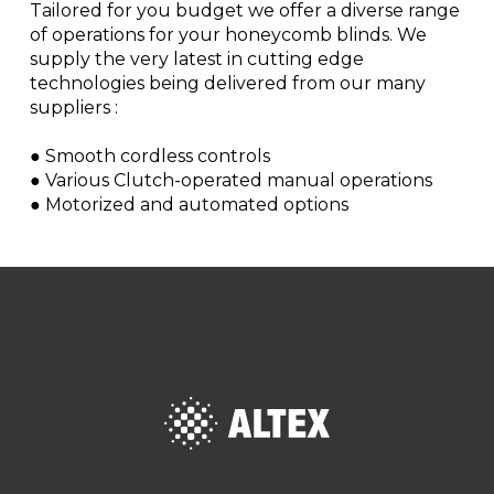
Tailored for you budget we offer a diverse range
of operations for your honeycomb blinds. We
supply the very latest in cutting edge
technologies being delivered from our many
suppliers :
● Smooth cordless controls
● Various Clutch-operated manual operations
● Motorized and automated options