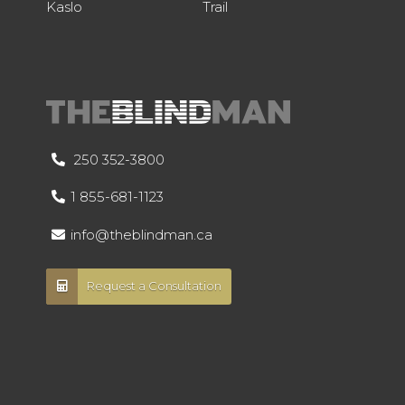
Kaslo
Trail
250 352-3800
1 855-681-1123
info@theblindman.ca
Request a Consultation